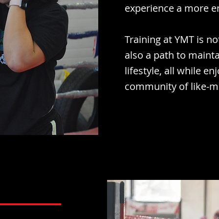
experience a more e
Training at YMT is n
also a path to mainta
lifestyle, all while e
community of like-mi