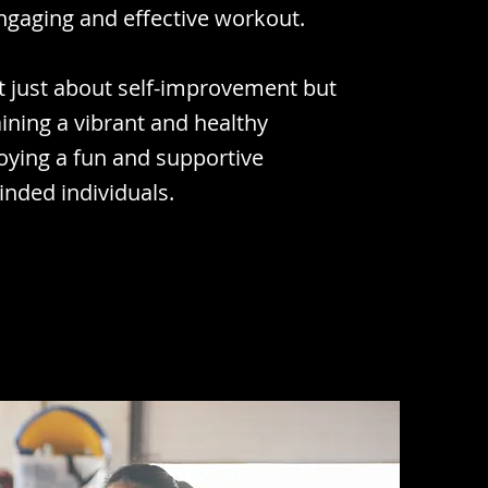
ngaging and effective workout.
ot just about self-improvement but
ining a vibrant and healthy
njoying a fun and supportive
nded individuals.