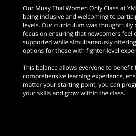
Our Muay Thai Women Only Class at YMT 
being inclusive and welcoming to participa
levels. Our curriculum was thoughtfully
focus on ensuring that newcomers feel 
supported while simultaneously offering
options for those with fighter-level expe
This balance allows everyone to benefit
comprehensive learning experience, ens
matter your starting point, you can prog
your skills and grow within the class.