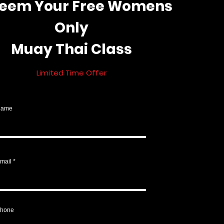
eem Your Free Womens
Only
Muay Thai Class
Limited Tim
e Offer
Name
mail
hone