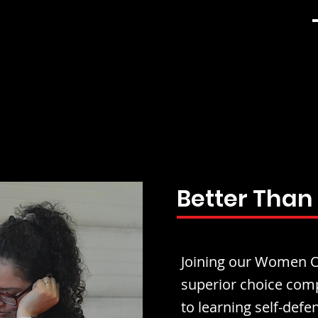
Better Than
Joining our Women On
superior choice comp
to learning self-defen