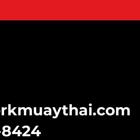
orkmuaythai.com
-8424