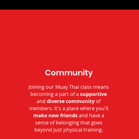
Community
Joining our Muay Thai class means
becoming a part of a
supportive
and
diverse community
of
members. It's a place where you'll
make new friends
and have a
sense of belonging that goes
beyond just physical training.