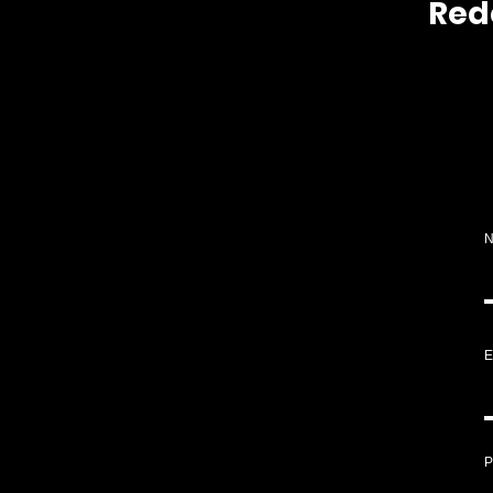
Red
E
P