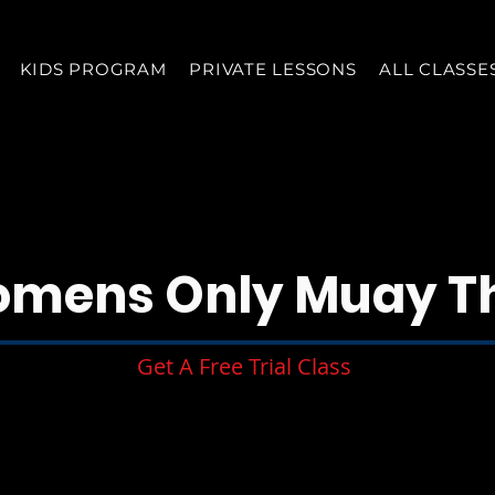
KIDS PROGRAM
PRIVATE LESSONS
ALL CLASSE
mens Only Muay T
Get A Free Trial Class