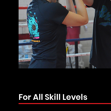
For All Skill Levels