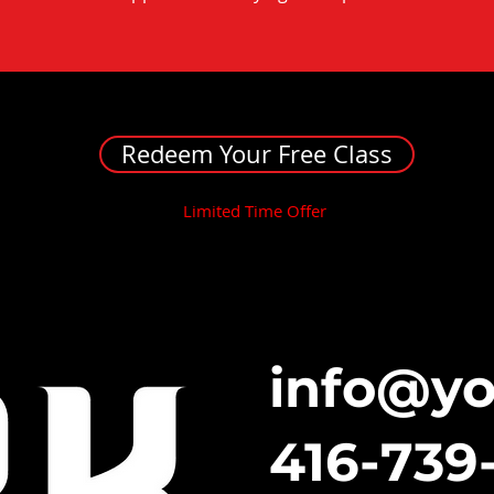
Redeem Your Free Class
Limited Time Offer
info@y
416-739