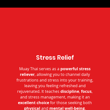
Stress Relief
Muay Thai serves as a
powerful stress
reliever
, allowing you to channel daily
frustrations and stress into your training,
leaving you feeling refreshed and
rejuvenated. It teaches
discipline
,
focus
,
and stress management, making it an
excellent choice
for those seeking both
physical
and
mental
well-being
.