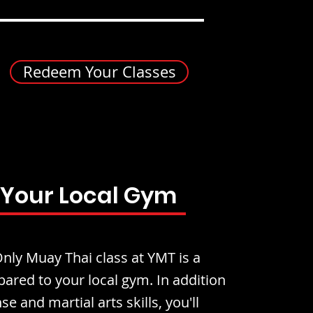
Redeem Your Classes
 Your Local Gym
ly Muay Thai class at YMT is a
ared to your local gym. In addition
se and martial arts skills, you'll