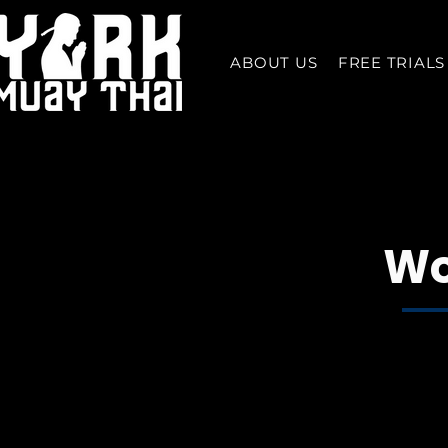
ABOUT US
FREE TRIALS
Wo