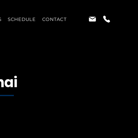
S
SCHEDULE
CONTACT
hai