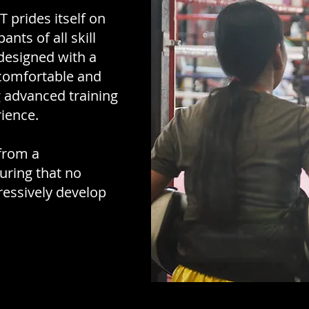
prides itself on
nts of all skill
 designed with a
comfortable and
 advanced training
rience.
 from a
uring that no
ressively develop