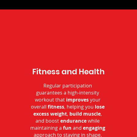
Fitness and Health
Regular participation
guarantees a high-intensity
workout that
improves
your
overall
fitness
, helping you
lose
excess weight
,
build muscle
,
and boost
endurance
while
maintaining a
fun
and
engaging
approach to staying in shape.