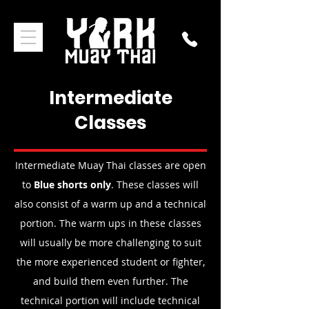
Intermediate
Classes
Intermediate Muay Thai classes are open
to
Blue shorts only
. These classes will
also consist of a warm up and a technical
portion. The warm ups in these classes
will usually be more challenging to suit
the more experienced student or fighter,
and build them even further. The
technical portion will include technical