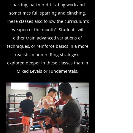
sparring, partner drills, bag work and
sometimes full sparring and clinching.
These classes also follow the curriculum’s
“weapon of the month”. Students will
either train advanced variations of
techniques, or reinforce basics in a more
realistic manner. Ring strategy is
explored deeper in these classes than in
Mixed Levels or Fundamentals.