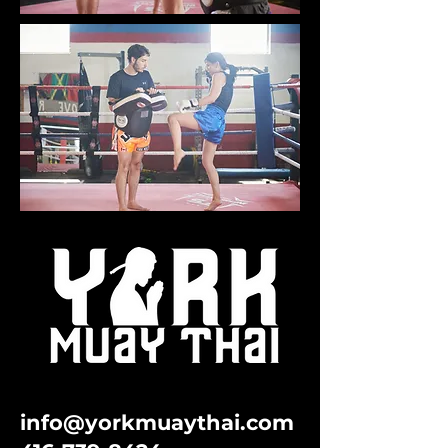
info@yorkmuaythai.com