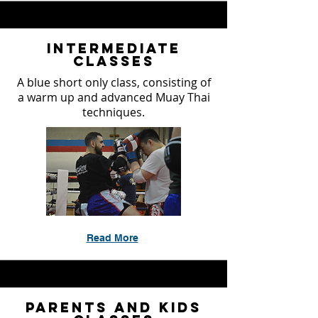
Intermediate
Classes
A blue short only class, consisting of
a warm up and advanced Muay Thai
techniques.
Read More
Parents and Kids