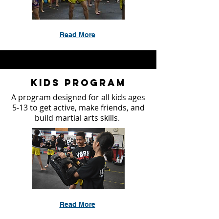
Read More
Kids Program
A program designed for all kids ages
5-13 to get active, make friends, and
build martial arts skills.
Read More