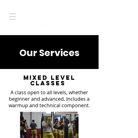
Our Services
Mixed Level
Classes
A class open to all levels, whether
beginner and advanced. Includes a
warmup and technical component.