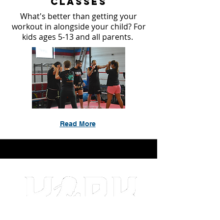
Classes
What's better than getting your
workout in alongside your child? For
kids ages 5-13 and all parents.
Read More