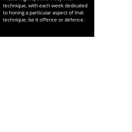
technique, with each week dedicated
to honing a particular aspect of that
technique, be it offence or defence.
info@yorkmuaythai.com
416-739-8424
153-155 Limestone Crescent
North York, Ontario M3J 2R1