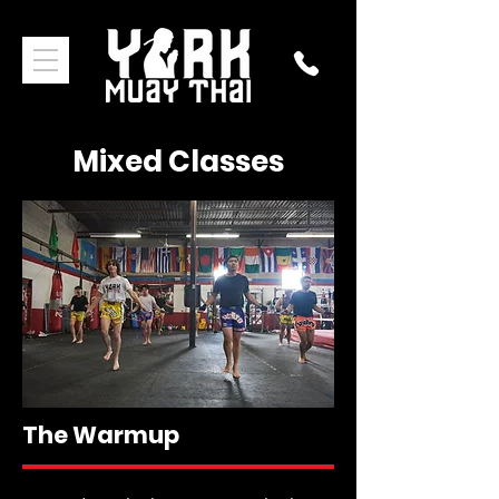
Mixed Classes
The Warmup