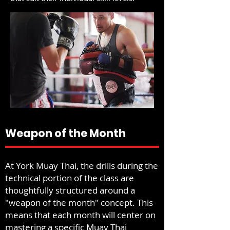
Weapon of the Month
At York Muay Thai, the drills during the
technical portion of the class are
thoughtfully structured around a
"weapon of the month" concept. This
means that each month will center on
mastering a specific Muay Thai