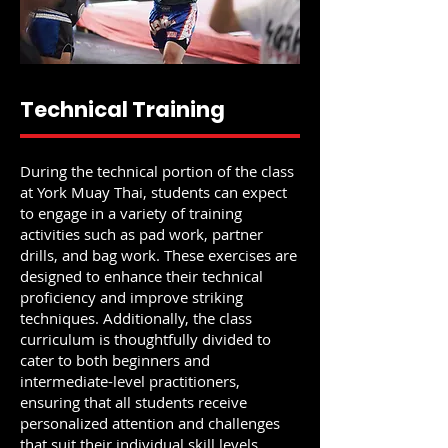
Technical Training
During the technical portion of the class
at York Muay Thai, students can expect
to engage in a variety of training
activities such as pad work, partner
drills, and bag work. These exercises are
designed to enhance their technical
proficiency and improve striking
techniques. Additionally, the class
curriculum is thoughtfully divided to
cater to both beginners and
intermediate-level practitioners,
ensuring that all students receive
personalized attention and challenges
that suit their individual skill levels.