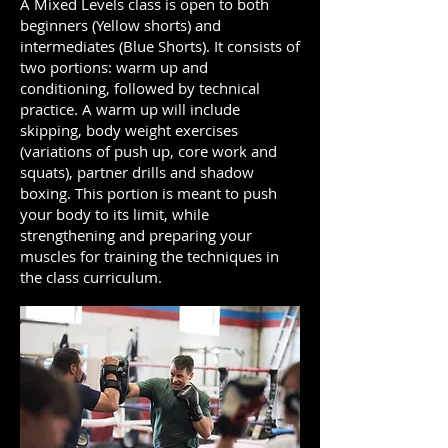
A Mixed Levels class is open to both
beginners (Yellow shorts) and
intermediates (Blue Shorts). It consists of
two portions: warm up and
conditioning, followed by technical
practice. A warm up will include
skipping, body weight exercises
(variations of push up, core work and
squats), partner drills and shadow
boxing. This portion is meant to push
your body to its limit, while
strengthening and preparing your
muscles for training the techniques in
the class curriculum.