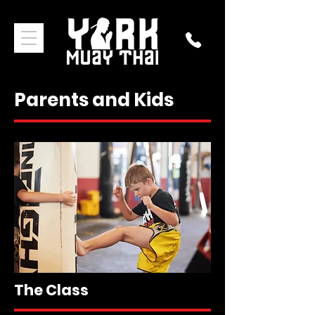
Parents and Kids
The Class