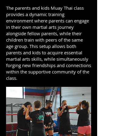
The parents and kids Muay Thai class
provides a dynamic training
environment where parents can engage
in their own martial arts journey
alongside fellow parents, while their
children train with peers of the same
age group. This setup allows both
parents and kids to acquire essential
martial arts skills, while simultaneously
forging new friendships and connections
within the supportive community of the
class.