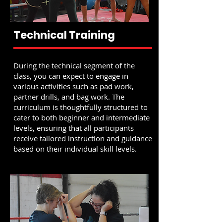
Technical Training
During the technical segment of the
class, you can expect to engage in
various activities such as pad work,
partner drills, and bag work. The
curriculum is thoughtfully structured to
cater to both beginner and intermediate
levels, ensuring that all participants
receive tailored instruction and guidance
based on their individual skill levels.