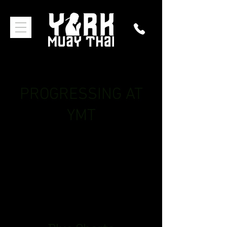
PROGRESSING AT
YMT