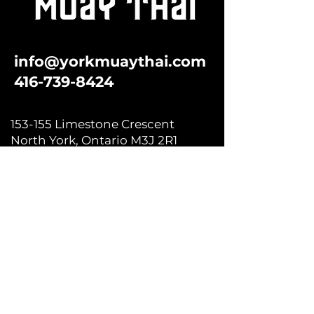
info@yorkmuaythai.com
416-739-8424
153-155 Limestone Crescent
North York, Ontario M3J 2R1
Subscribe to our newsletter