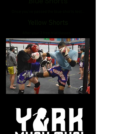
Blue Shorts
Once you've passed the blue shorts test...
Yellow Shorts
After your 3 free trial classes...