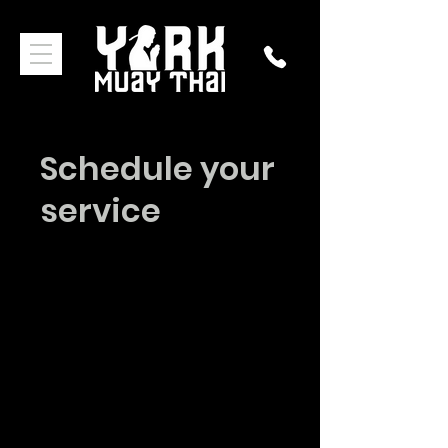
Schedule your
service