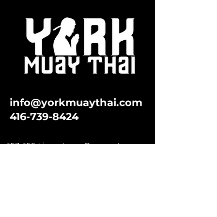
info@yorkmuaythai.com
416-739-8424
153-155 Limestone Crescent
North York, Ontario M3J 2R1