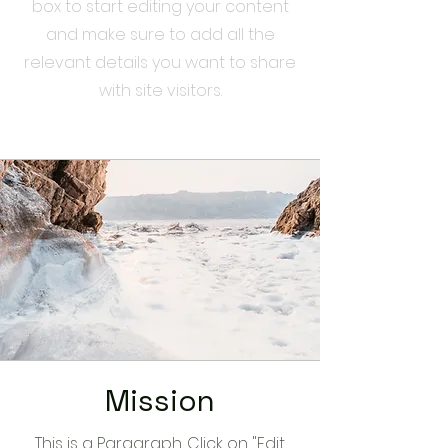
box to start editing your content
and make sure to add all the
relevant details you want to share
with site visitors.
Mission
This is a Paragraph. Click on "Edit