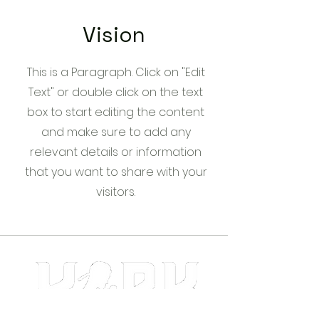
Vision
This is a Paragraph. Click on "Edit
Text" or double click on the text
box to start editing the content
and make sure to add any
relevant details or information
that you want to share with your
visitors.