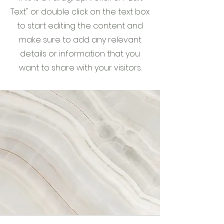
Text" or double click on the text box
to start editing the content and
make sure to add any relevant
details or information that you
want to share with your visitors.