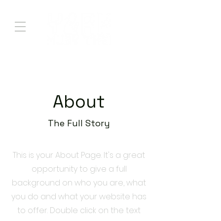
About
The Full Story
This is your About Page. It's a great
opportunity to give a full
background on who you are, what
you do and what your website has
to offer. Double click on the text